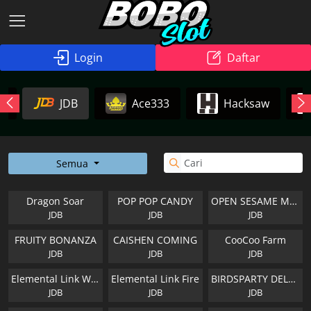
Login
Daftar
ty
JDB
Ace333
Hacksaw
Semua
Dragon Soar
POP POP CANDY
OPEN SESAME MEGA
JDB
JDB
JDB
FRUITY BONANZA
CAISHEN COMING
CooCoo Farm
JDB
JDB
JDB
Elemental Link Water
Elemental Link Fire
BIRDSPARTY DELUXE
JDB
JDB
JDB