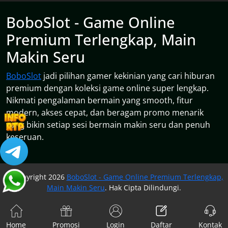
BoboSlot - Game Online
Premium Terlengkap, Main
Makin Seru
BoboSlot
jadi pilihan gamer kekinian yang cari hiburan
premium dengan koleksi game online super lengkap.
Nikmati pengalaman bermain yang smooth, fitur
modern, akses cepat, dan beragam promo menarik
yang bikin setiap sesi bermain makin seru dan penuh
keseruan.
© Copyright 2026
BoboSlot - Game Online Premium Terlengkap,
Main Makin Seru
. Hak Cipta Dilindungi.
Home
Promosi
Login
Daftar
Kontak