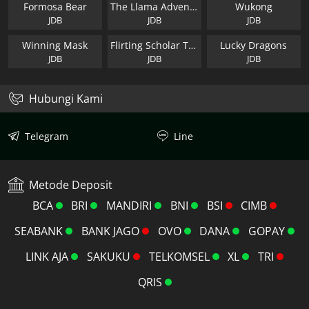
Formosa Bear
The Llama Adventure
Wukong
JDB
JDB
JDB
Winning Mask
Flirting Scholar Tang
Lucky Dragons
JDB
JDB
JDB
Hubungi Kami
Telegram
Line
Metode Deposit
BCA
BRI
MANDIRI
BNI
BSI
CIMB
SEABANK
BANK JAGO
OVO
DANA
GOPAY
LINK AJA
SAKUKU
TELKOMSEL
XL
TRI
QRIS