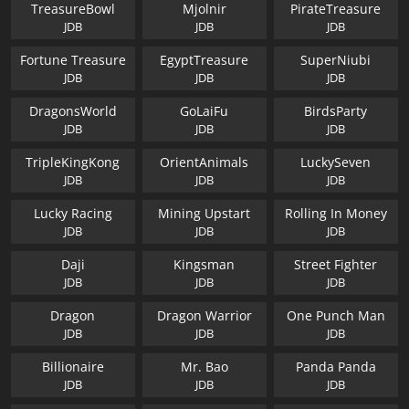
TreasureBowl
Mjolnir
PirateTreasure
JDB
JDB
JDB
Fortune Treasure
EgyptTreasure
SuperNiubi
JDB
JDB
JDB
DragonsWorld
GoLaiFu
BirdsParty
JDB
JDB
JDB
TripleKingKong
OrientAnimals
LuckySeven
JDB
JDB
JDB
Lucky Racing
Mining Upstart
Rolling In Money
JDB
JDB
JDB
Daji
Kingsman
Street Fighter
JDB
JDB
JDB
Dragon
Dragon Warrior
One Punch Man
JDB
JDB
JDB
Billionaire
Mr. Bao
Panda Panda
JDB
JDB
JDB