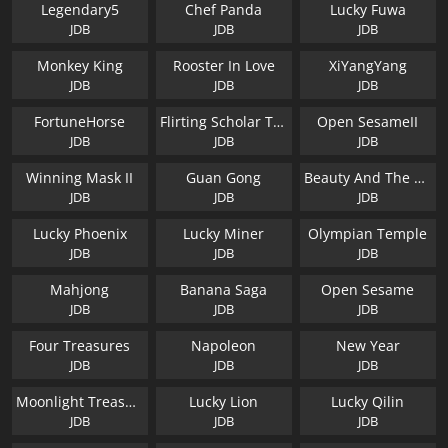
Legendary5
Chef Panda
Lucky Fuwa
JDB
JDB
JDB
Monkey King
Rooster In Love
XiYangYang
JDB
JDB
JDB
FortuneHorse
Flirting Scholar Tang II
Open SesameII
JDB
JDB
JDB
Winning Mask II
Guan Gong
Beauty And The Kingdom
JDB
JDB
JDB
Lucky Phoenix
Lucky Miner
Olympian Temple
JDB
JDB
JDB
Mahjong
Banana Saga
Open Sesame
JDB
JDB
JDB
Four Treasures
Napoleon
New Year
JDB
JDB
JDB
Moonlight Treasure
Lucky Lion
Lucky Qilin
JDB
JDB
JDB