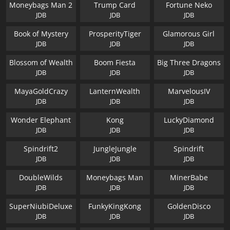
Moneybags Man 2
Trump Card
Fortune Neko
JDB
JDB
JDB
Book of Mystery
ProsperityTiger
Glamorous Girl
JDB
JDB
JDB
Blossom of Wealth
Boom Fiesta
Big Three Dragons
JDB
JDB
JDB
MayaGoldCrazy
LanternWealth
MarvelousIV
JDB
JDB
JDB
Wonder Elephant
Kong
LuckyDiamond
JDB
JDB
JDB
Spindrift2
JungleJungle
Spindrift
JDB
JDB
JDB
DoubleWilds
Moneybags Man
MinerBabe
JDB
JDB
JDB
SuperNiubiDeluxe
FunkyKingKong
GoldenDisco
JDB
JDB
JDB